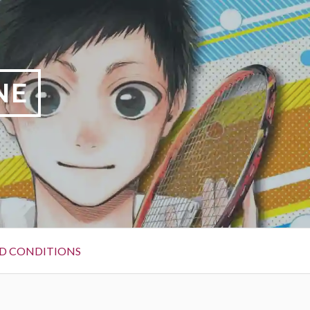
NE
D CONDITIONS