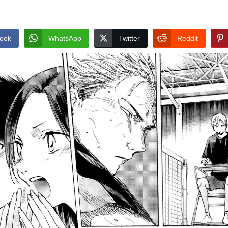
ook
WhatsApp
Twitter
Reddit