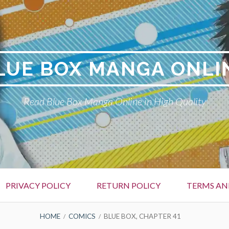
LUE BOX MANGA ONLI
Read Blue Box Manga Online in High Quality
PRIVACY POLICY
RETURN POLICY
TERMS AN
HOME
COMICS
BLUE BOX, CHAPTER 41