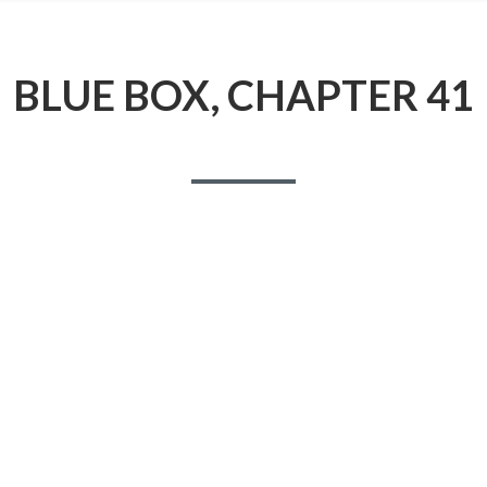
BLUE BOX, CHAPTER 41