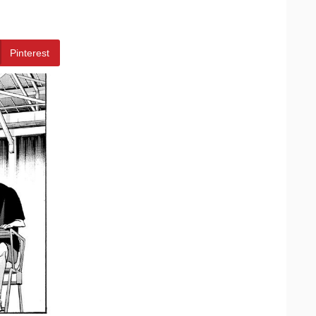
Pinterest