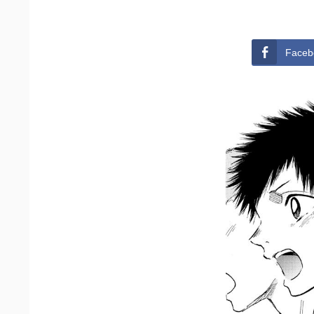
Faceb