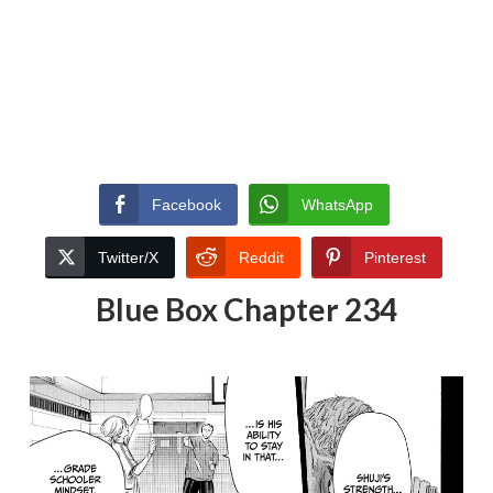
Facebook
WhatsApp
Twitter/X
Reddit
Pinterest
Blue Box Chapter 234