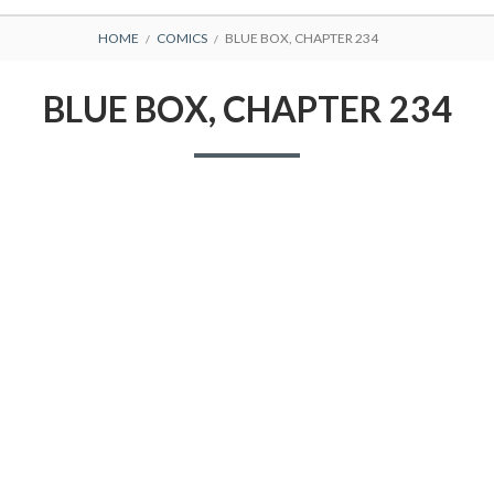
BREADCRUMBS
HOME
COMICS
BLUE BOX, CHAPTER 234
BLUE BOX, CHAPTER 234