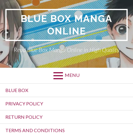
Skip
to
BLUE BOX MANGA
content
ONLINE
Read Blue Box Manga Online in High Quality
MENU
Primary
BLUE BOX
Menu
PRIVACY POLICY
RETURN POLICY
TERMS AND CONDITIONS