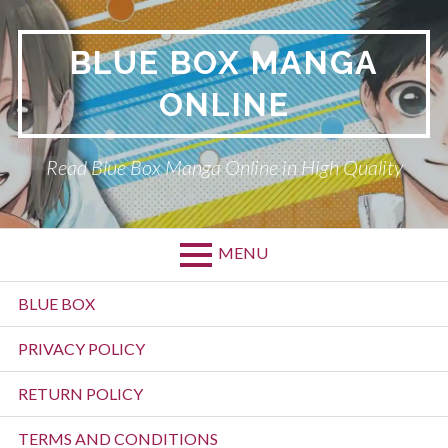
Skip
to
BLUE BOX MANGA
content
ONLINE
Read Blue Box Manga Online in High Quality
MENU
Primary
BLUE BOX
Menu
PRIVACY POLICY
RETURN POLICY
TERMS AND CONDITIONS