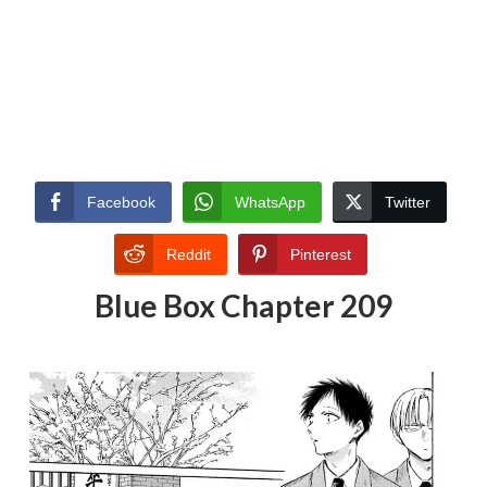
Facebook
WhatsApp
Twitter
Reddit
Pinterest
Blue Box Chapter 209