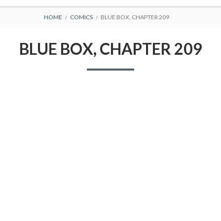
BREADCRUMBS
HOME
COMICS
BLUE BOX, CHAPTER 209
BLUE BOX, CHAPTER 209