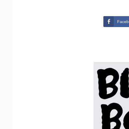
Faceb