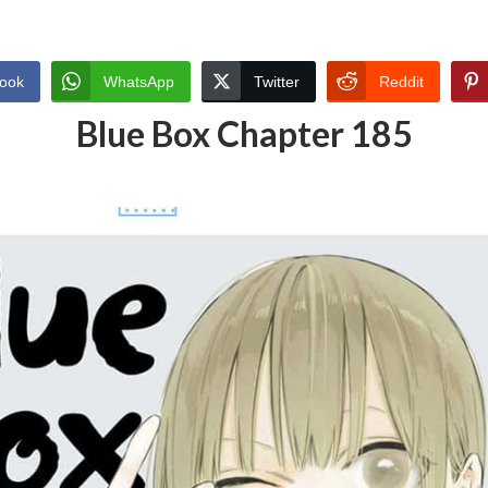
ook
WhatsApp
Twitter
Reddit
Blue Box Chapter 185