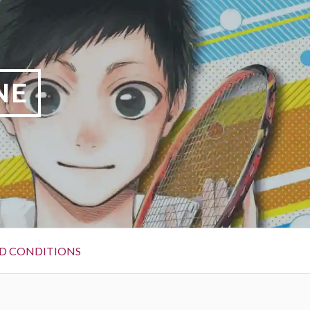
NE
D CONDITIONS