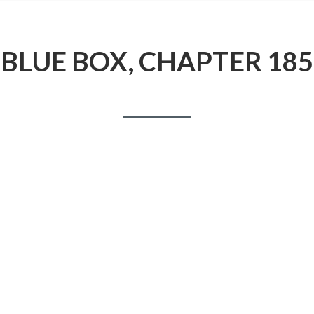
BLUE BOX, CHAPTER 185