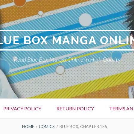
LUE BOX MANGA ONLI
Read Blue Box Manga Online in High Quality
PRIVACY POLICY
RETURN POLICY
TERMS AN
HOME
COMICS
BLUE BOX, CHAPTER 185